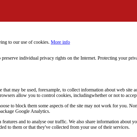
eing to our use of cookies.
More info
 preserve individual privacy rights on the Internet. Protecting your priv
le that may be used, forexample, to collect information about web site 
browsers allow you to control cookies, includingwhether or not to acc
choose to block them some aspects of the site may not work for you. No
s package Google Analytics.
features and to analyse our traffic. We also share information about you
d to them or that they've collected from your use of their services.