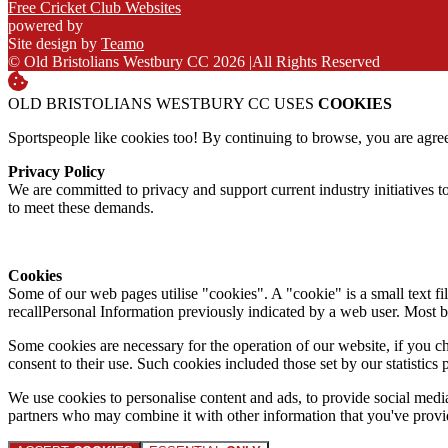
Free Cricket Club Websites
powered by
Site design by
Teamo
© Old Bristolians Westbury CC 2026
|
All Rights Reserved
OLD BRISTOLIANS WESTBURY CC USES
COOKIES
Sportspeople like cookies too! By continuing to browse, you are agre
Privacy Policy
We are committed to privacy and support current industry initiatives to
to meet these demands.
Cookies
Some of our web pages utilise "cookies". A "cookie" is a small text fi
recallPersonal Information previously indicated by a web user. Most 
Some cookies are necessary for the operation of our website, if you 
consent to their use. Such cookies included those set by our statistic
We use cookies to personalise content and ads, to provide social media 
partners who may combine it with other information that you've provide