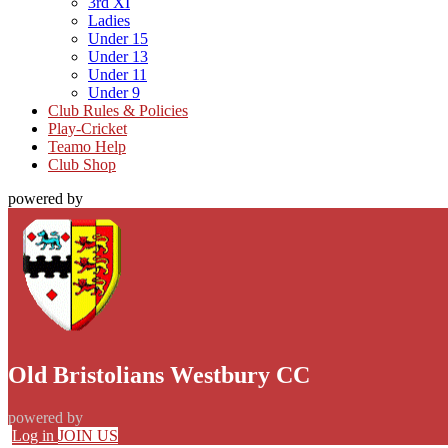
3rd XI
Ladies
Under 15
Under 13
Under 11
Under 9
Club Rules & Policies
Play-Cricket
Teamo Help
Club Shop
powered by
Old Bristolians Westbury CC
powered by
Log in
JOIN US