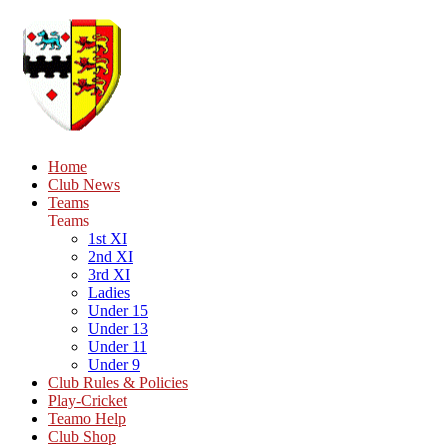
Home
Club News
Teams
Teams
1st XI
2nd XI
3rd XI
Ladies
Under 15
Under 13
Under 11
Under 9
Club Rules & Policies
Play-Cricket
Teamo Help
Club Shop