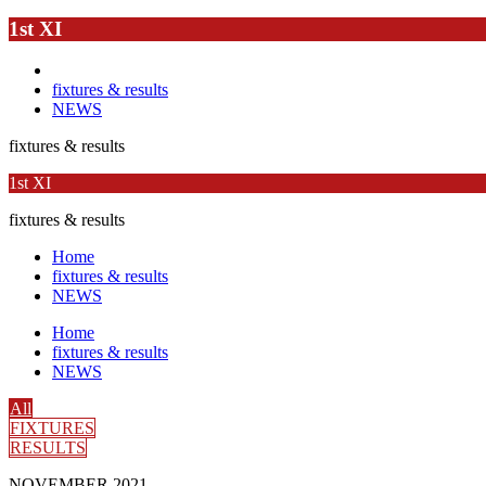
1st XI
fixtures & results
NEWS
fixtures & results
1st XI
fixtures & results
Home
fixtures & results
NEWS
Home
fixtures & results
NEWS
All
FIXTURES
RESULTS
NOVEMBER 2021