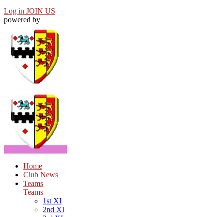
Log in
JOIN US
powered by
Home
Club News
Teams
Teams
1st XI
2nd XI