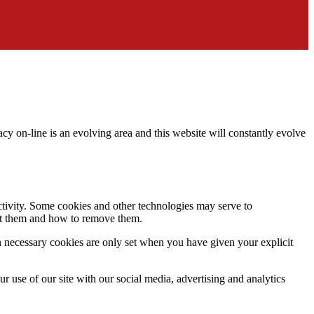
acy on-line is an evolving area and this website will constantly evolve
activity. Some cookies and other technologies may serve to
ept them and how to remove them.
n necessary cookies are only set when you have given your explicit
r use of our site with our social media, advertising and analytics