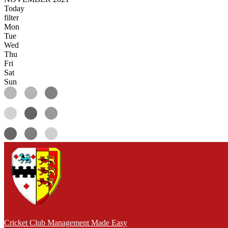
Today
filter
Mon
Tue
Wed
Thu
Fri
Sat
Sun
Cricket Club Management Made Easy