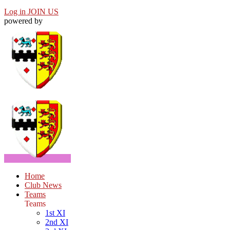
Log in
JOIN US
powered by
Home
Club News
Teams
Teams
1st XI
2nd XI