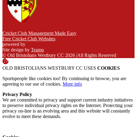
Cricket Club Management Made Easy
Free Cricket Club Websites
powered by
Site design by
Teamo
© Old Bristolians Westbury CC 2026
|
All Rights Reserved
OLD BRISTOLIANS WESTBURY CC USES
COOKIES
Sportspeople like cookies too! By continuing to browse, you are
agreeing to our use of cookies.
More info
Privacy Policy
We are committed to privacy and support current industry initiatives
to preserve individual privacy rights on the Internet. Protecting your
privacy on-line is an evolving area and this website will constantly
evolve to meet these demands.