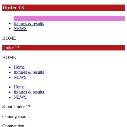
Under 13
fixtures & results
NEWS
HOME
Under 13
HOME
Home
fixtures & results
NEWS
Home
fixtures & results
NEWS
about
Under 13
Coming soon...
Competition