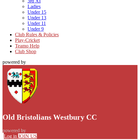
3rd XI
Ladies
Under 15
Under 13
Under 11
Under 9
Club Rules & Policies
Play-Cricket
Teamo Help
Club Shop
powered by
Old Bristolians Westbury CC
powered by
Log in
JOIN US