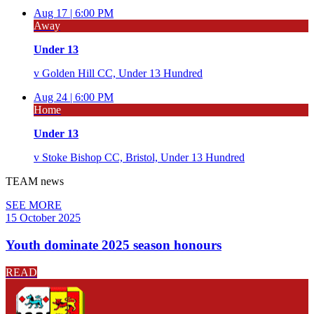
Aug 17 |
6:00 PM
Away
Under 13
v
Golden Hill CC, Under 13 Hundred
Aug 24 |
6:00 PM
Home
Under 13
v
Stoke Bishop CC, Bristol, Under 13 Hundred
TEAM
news
SEE MORE
15 October 2025
Youth dominate 2025 season honours
READ