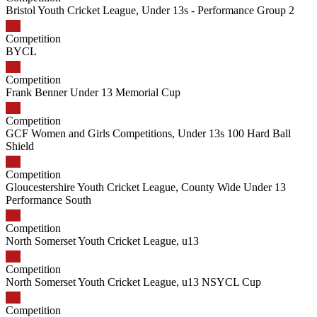
Bristol Youth Cricket League, Under 13s - Performance Group 2
Competition
BYCL
Competition
Frank Benner Under 13 Memorial Cup
Competition
GCF Women and Girls Competitions, Under 13s 100 Hard Ball
Shield
Competition
Gloucestershire Youth Cricket League, County Wide Under 13
Performance South
Competition
North Somerset Youth Cricket League, u13
Competition
North Somerset Youth Cricket League, u13 NSYCL Cup
Competition