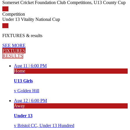
Somerset Cricket Foundation Club Competitions, U13 County Cup
Competition
Under 13 Vitality National Cup
FIXTURES
& results
SEE MORE
FIXTURES
RESULTS
Aug 11 |
6:00 PM
Home
U13 Girls
v
Golden Hill
Aug 12 |
6:00 PM
Away
Under 13
v
Bristol CC, Under 13 Hundred