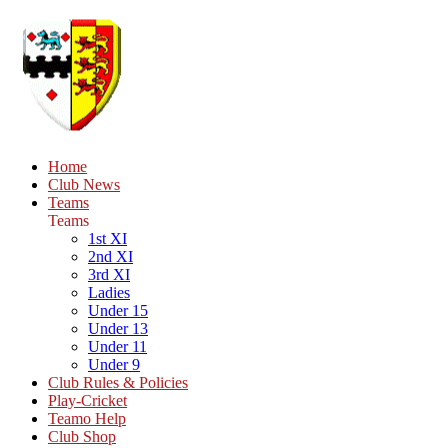
Home
Club News
Teams
Teams
1st XI
2nd XI
3rd XI
Ladies
Under 15
Under 13
Under 11
Under 9
Club Rules & Policies
Play-Cricket
Teamo Help
Club Shop